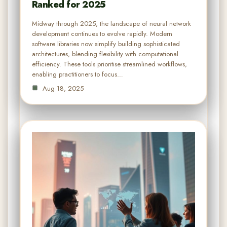
Ranked for 2025
Midway through 2025, the landscape of neural network
development continues to evolve rapidly. Modern
software libraries now simplify building sophisticated
architectures, blending flexibility with computational
efficiency. These tools prioritise streamlined workflows,
enabling practitioners to focus…
Aug 18, 2025