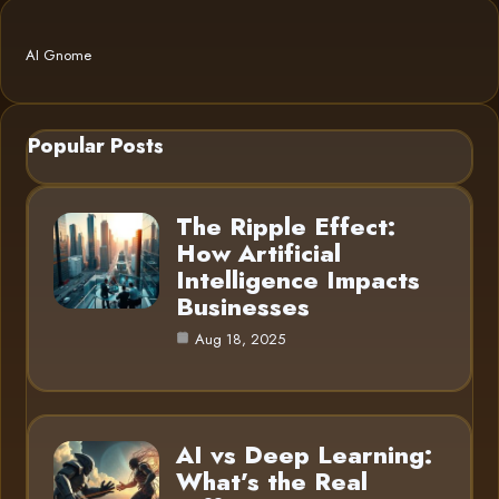
AI Gnome
Popular Posts
The Ripple Effect:
How Artificial
Intelligence Impacts
Businesses
Aug 18, 2025
AI vs Deep Learning:
What’s the Real