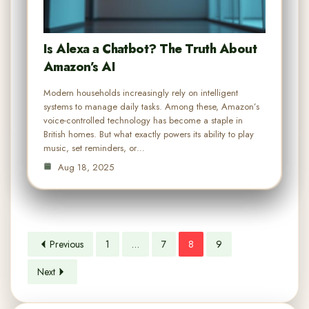
Is Alexa a Chatbot? The Truth About
Amazon’s AI
Modern households increasingly rely on intelligent
systems to manage daily tasks. Among these, Amazon’s
voice-controlled technology has become a staple in
British homes. But what exactly powers its ability to play
music, set reminders, or…
Aug 18, 2025
Previous
1
…
7
8
9
Next