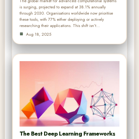
The global market for advanced computational systems
is surging, projected to expand at 38.1% annually
through 2030. Organisations worldwide now prioritise
these tools, with 77% either deploying or actively
researching their applications. This shift isn’t…
Aug 18, 2025
The Best Deep Learning Frameworks