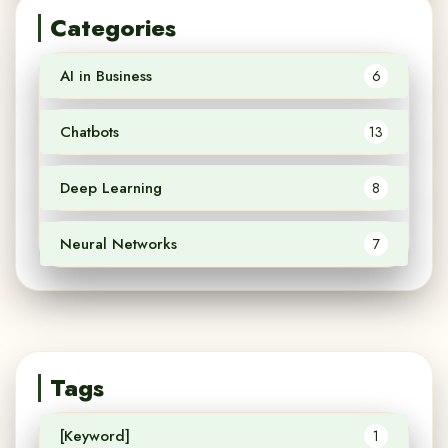
Categories
AI in Business
6
Chatbots
13
Deep Learning
8
Neural Networks
7
Tags
[Keyword]
1