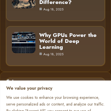
Difference?
Aug 18, 2025
Why GPUs Power the
World of Deep
Learning
Aug 18, 2025
Category
We value your privacy
AI in Business
6
We use cookies to enhance your browsing experience,
serve personalized ads or content, and analyze our traffic.
Chatbots
13
By clicking "Accept All", you consent to our use of