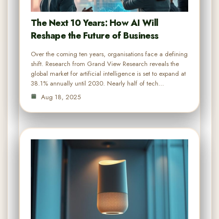
The Next 10 Years: How AI Will
Reshape the Future of Business
Over the coming ten years, organisations face a defining
shift. Research from Grand View Research reveals the
global market for artificial intelligence is set to expand at
38.1% annually until 2030. Nearly half of tech…
Aug 18, 2025