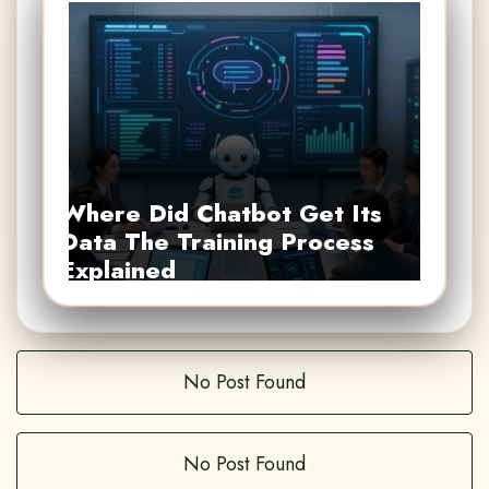
Where Did Chatbot Get Its
Data The Training Process
Explained
No Post Found
No Post Found