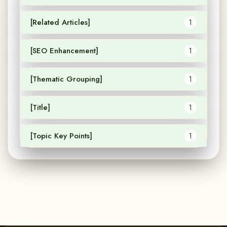
[Related Articles]
1
[SEO Enhancement]
1
[Thematic Grouping]
1
[Title]
1
[Topic Key Points]
1