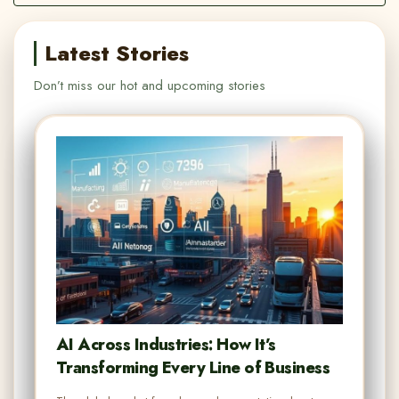
Latest Stories
Don’t miss our hot and upcoming stories
AI Across Industries: How It’s
Transforming Every Line of Business