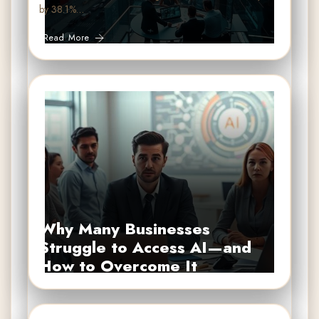
by 38.1%…
Read More
Why Many Businesses
Struggle to Access AI—and
How to Overcome It