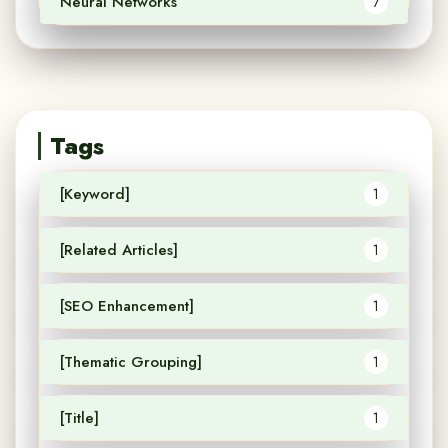
Neural Networks
7
Tags
[Keyword]
1
[Related Articles]
1
[SEO Enhancement]
1
[Thematic Grouping]
1
[Title]
1