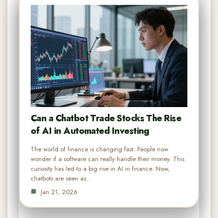
Can a Chatbot Trade Stocks The Rise
of AI in Automated Investing
The world of finance is changing fast. People now
wonder if a software can really handle their money. This
curiosity has led to a big rise in AI in finance. Now,
chatbots are seen as…
Jan 21, 2026