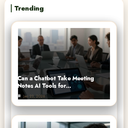
Trending
Can a Chatbot Take Meeting
Notes AI Tools for…
Jan 23, 2026