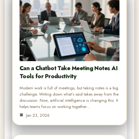
Can a Chatbot Take Meeting Notes AI
Tools for Productivity
Modern work is full of meetings, but taking notes is a big
challenge. Writing down what’s said takes away from the
discussion. Now, artificial intelligence is changing this. It
helps teams focus on working together…
Jan 23, 2026