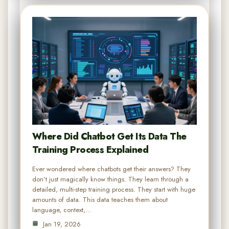
Where Did Chatbot Get Its Data The
Training Process Explained
Ever wondered where chatbots get their answers? They
don’t just magically know things. They learn through a
detailed, multi-step training process. They start with huge
amounts of data. This data teaches them about
language, context,…
Jan 19, 2026