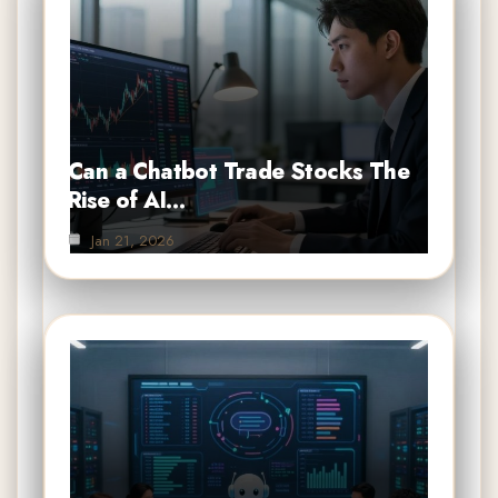
Can a Chatbot Trade Stocks The
Rise of AI…
Jan 21, 2026