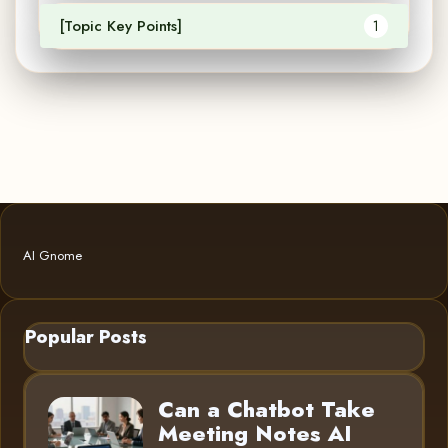
[Topic Key Points]
1
AI Gnome
Popular Posts
Can a Chatbot Take
Meeting Notes AI