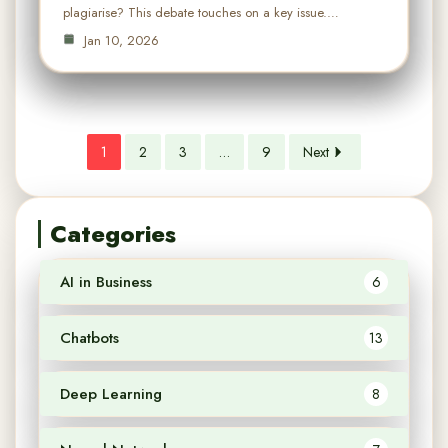
plagiarise? This debate touches on a key issue.…
Jan 10, 2026
1
2
3
…
9
Next
Categories
AI in Business
6
Chatbots
13
Deep Learning
8