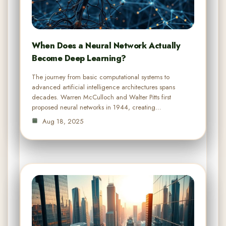
When Does a Neural Network Actually
Become Deep Learning?
The journey from basic computational systems to
advanced artificial intelligence architectures spans
decades. Warren McCulloch and Walter Pitts first
proposed neural networks in 1944, creating…
Aug 18, 2025