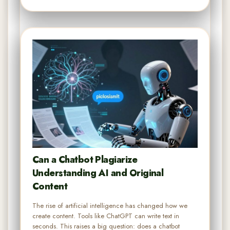
Can a Chatbot Plagiarize
Understanding AI and Original
Content
The rise of artificial intelligence has changed how we
create content. Tools like ChatGPT can write text in
seconds. This raises a big question: does a chatbot