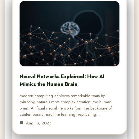
Neural Networks Explained: How AI
Mimics the Human Brain
Modern computing achieves remarkable feats by
mirroring nature’s most complex creation: the human
brain. Artificial neural networks form the backbone of
contemporary machine learning, replicating…
Aug 18, 2025