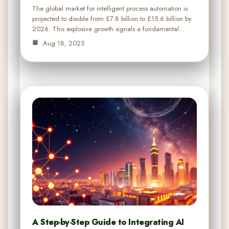
The global market for intelligent process automation is
projected to double from £7.8 billion to £15.6 billion by
2026. This explosive growth signals a fundamental…
Aug 18, 2025
A Step-by-Step Guide to Integrating AI