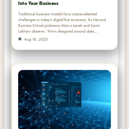
Into Your Business
Traditional business models face unprecedented
challenges in today’s digital-first economy. As Harvard
Business School professors Marco Iansiti and Karim
Lakhani observe: “Firms designed around data,…
Aug 18, 2025