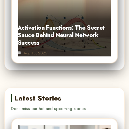
Activation Functions: The Secret
Sauce Behind Neural Network
Success
Aug 18, 2025
Latest Stories
Don’t miss our hot and upcoming stories