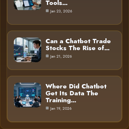
Tools…
Jan 23, 2026
Can a Chatbot Trade
Stocks The Rise of…
Jan 21, 2026
Where Did Chatbot
Get Its Data The
Training…
Jan 19, 2026