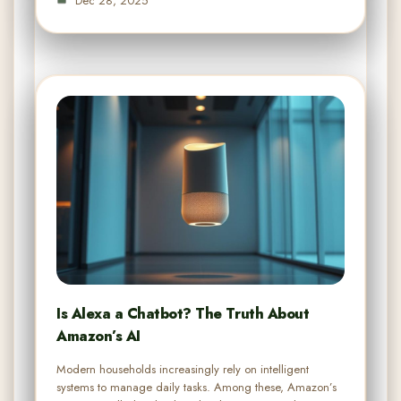
Dec 28, 2025
Is Alexa a Chatbot? The Truth About
Amazon’s AI
Modern households increasingly rely on intelligent
systems to manage daily tasks. Among these, Amazon’s