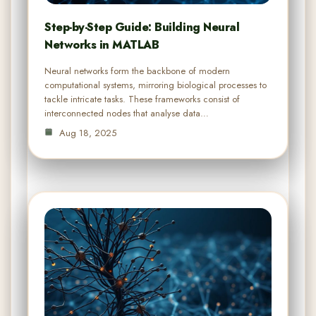
Step-by-Step Guide: Building Neural
Networks in MATLAB
Neural networks form the backbone of modern
computational systems, mirroring biological processes to
tackle intricate tasks. These frameworks consist of
interconnected nodes that analyse data…
Aug 18, 2025