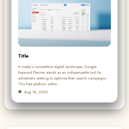
Title
In today’s competitive digital landscape, Google
Keyword Planner stands as an indispensable tool for
advertisers seeking to optimise their search campaigns.
This free platform within…
Aug 18, 2025