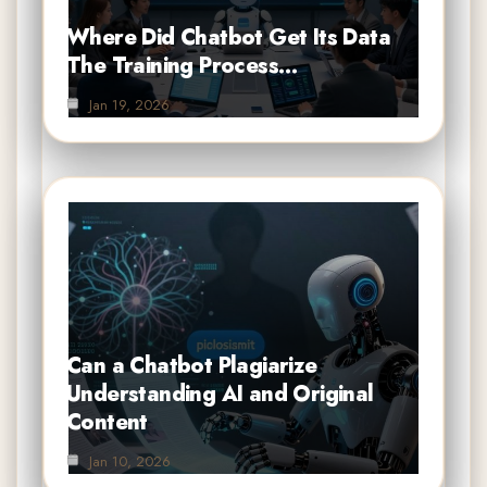
Where Did Chatbot Get Its Data
The Training Process…
Jan 19, 2026
Can a Chatbot Plagiarize
Understanding AI and Original
Content
Jan 10, 2026