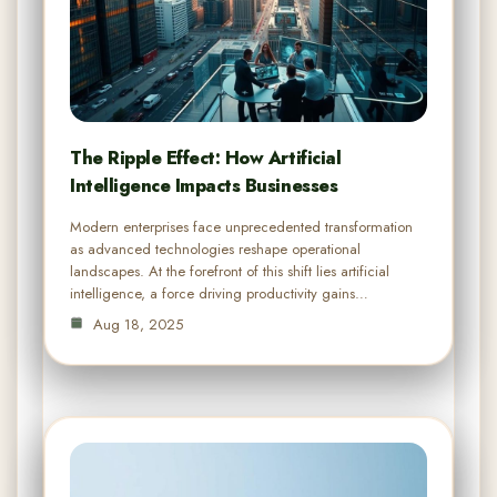
The Ripple Effect: How Artificial
Intelligence Impacts Businesses
Modern enterprises face unprecedented transformation
as advanced technologies reshape operational
landscapes. At the forefront of this shift lies artificial
intelligence, a force driving productivity gains…
Aug 18, 2025