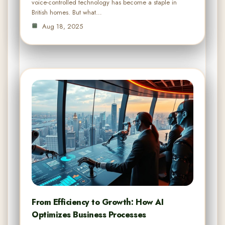
voice-controlled technology has become a staple in
British homes. But what…
Aug 18, 2025
From Efficiency to Growth: How AI
Optimizes Business Processes