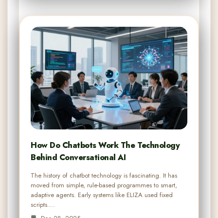
How Do Chatbots Work The Technology
Behind Conversational AI
The history of chatbot technology is fascinating. It has
moved from simple, rule-based programmes to smart,
adaptive agents. Early systems like ELIZA used fixed
scripts.…