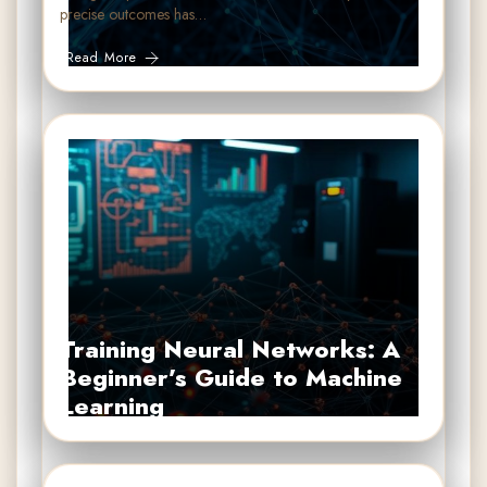
precise outcomes has…
Read More
Training Neural Networks: A
Beginner’s Guide to Machine
Learning