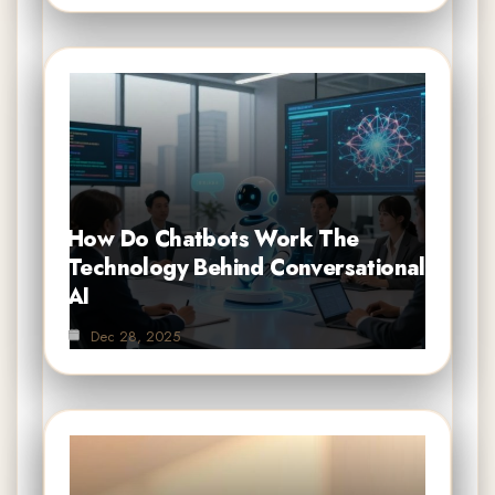
How Do Chatbots Work The
Technology Behind Conversational
AI
Dec 28, 2025