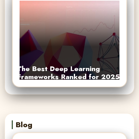
The Best Deep Learning
Frameworks Ranked for 2025
Blog