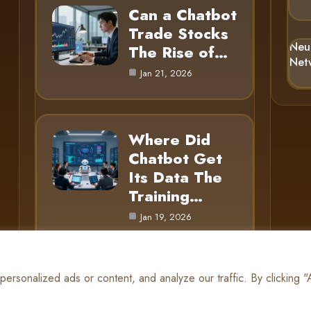
Can a Chatbot
Trade Stocks
Neu
The Rise of…
Net
Jan 21, 2026
Where Did
Chatbot Get
Its Data The
Training…
Jan 19, 2026
rsonalized ads or content, and analyze our traffic. By clicking 
© 2025 AI Gnome |
Cookie Policy
|
Privacy Policy