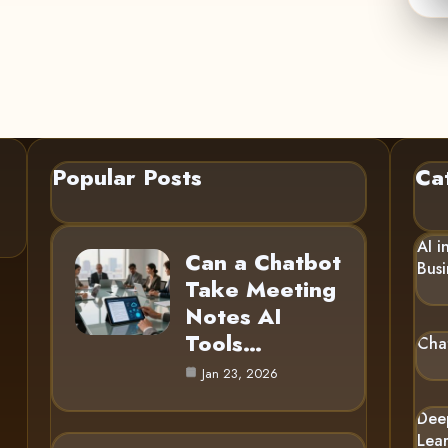
Popular Posts
Ca
AI i
Can a Chatbot
Busi
Take Meeting
Notes AI
Tools…
Cha
Jan 23, 2026
Dee
Lea