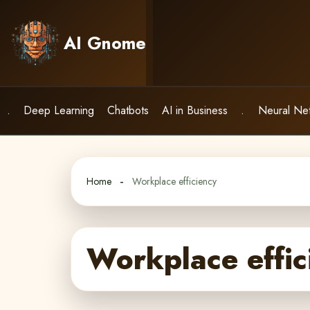
Skip
to
AI Gnome
content
.
Deep Learning
Chatbots
AI in Business
.
Neural Ne
Home
Workplace efficiency
Workplace effic