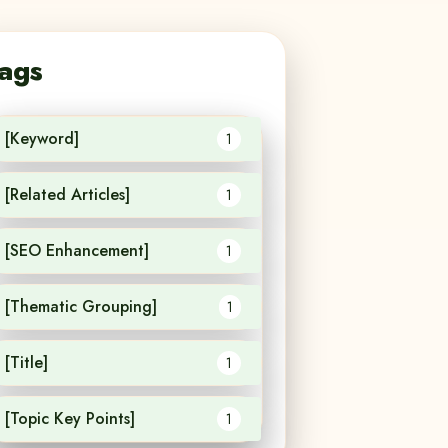
ags
[Keyword]
1
[Related Articles]
1
[SEO Enhancement]
1
[Thematic Grouping]
1
[Title]
1
[Topic Key Points]
1