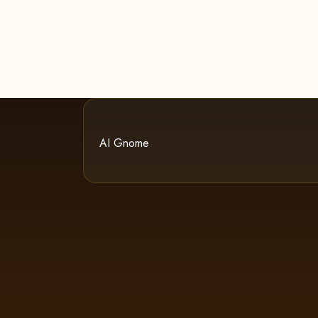
AI Gnome