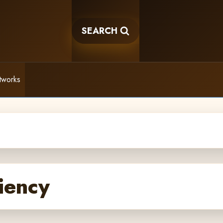
SEARCH
tworks
iency