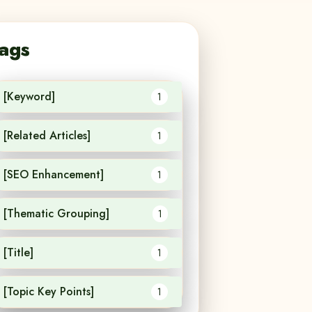
ags
[Keyword]
1
[Related Articles]
1
[SEO Enhancement]
1
[Thematic Grouping]
1
[Title]
1
[Topic Key Points]
1