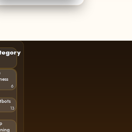
tegory
n
ness
6
tbots
13
p
rning