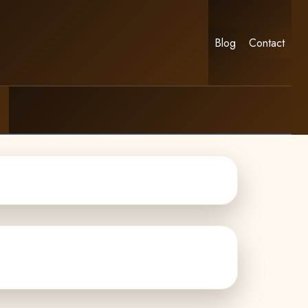
Blog
Contact