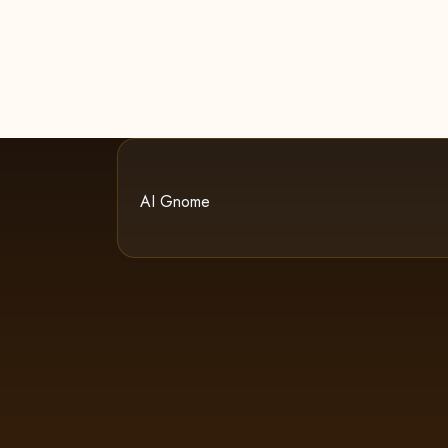
AI Gnome