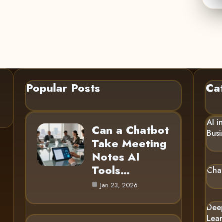
Popular Posts
Ca
AI i
Can a Chatbot
Busi
Take Meeting
Notes AI
Tools…
Cha
Jan 23, 2026
Dee
Lea