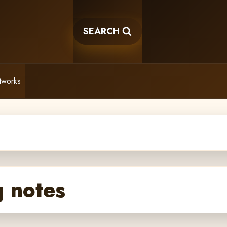
SEARCH
tworks
 notes