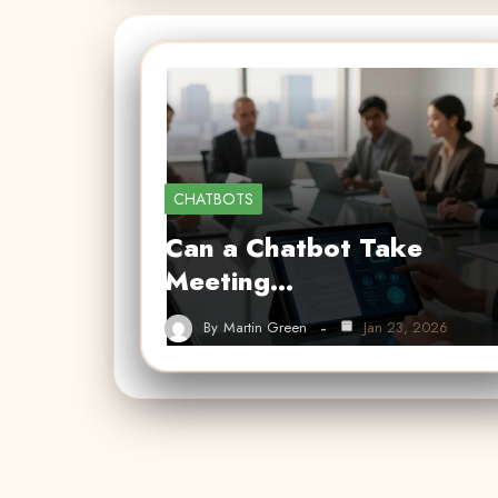
CHATBOTS
Can a Chatbot Take
Meeting…
By
Martin Green
Jan 23, 2026