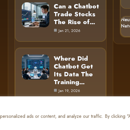
Can a Chatbot
Trade Stocks
Neu
The Rise of…
Net
Jan 21, 2026
Where Did
Chatbot Get
Its Data The
Training…
Jan 19, 2026
rsonalized ads or content, and analyze our traffic. By clicking 
© 2025 AI Gnome |
Cookie Policy
|
Privacy Policy