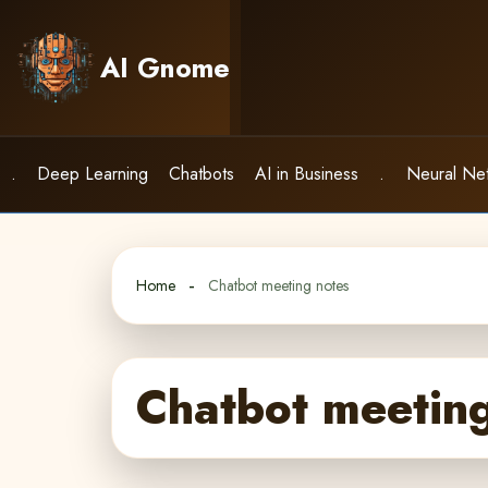
Skip
to
AI Gnome
content
.
Deep Learning
Chatbots
AI in Business
.
Neural Ne
Home
Chatbot meeting notes
Chatbot meeting