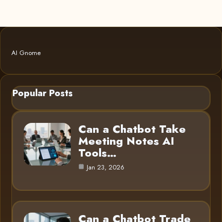
AI Gnome
Popular Posts
Can a Chatbot Take
Meeting Notes AI
Tools…
Jan 23, 2026
Can a Chatbot Trade