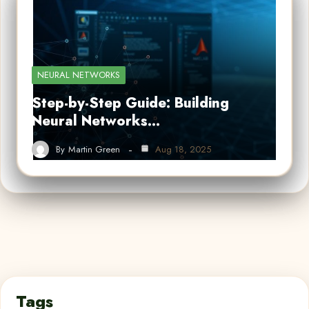
NEURAL NETWORKS
Step-by-Step Guide: Building
Neural Networks…
By
Martin Green
Aug 18, 2025
Tags