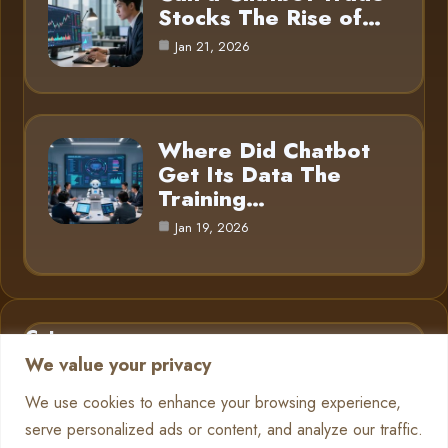
Stocks The Rise of…
Jan 21, 2026
Where Did Chatbot
Get Its Data The
Training…
Jan 19, 2026
Category
We value your privacy
AI in Business
6
We use cookies to enhance your browsing experience,
serve personalized ads or content, and analyze our traffic.
Chatbots
13