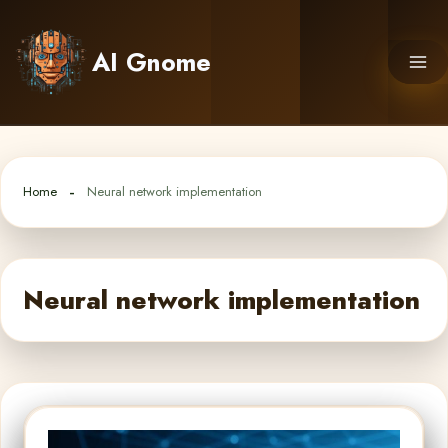
Skip
to
AI Gnome
content
Home
Neural network implementation
Neural network implementation