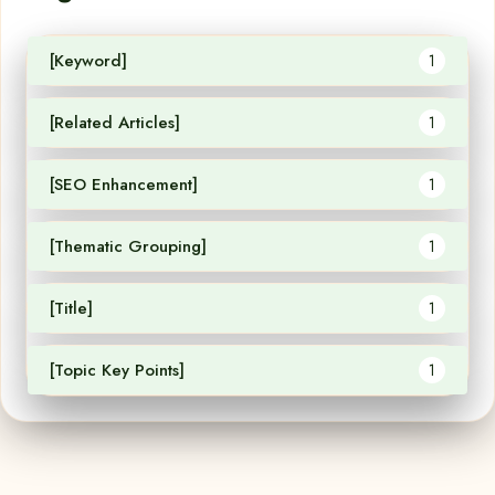
[Keyword]
1
[Related Articles]
1
[SEO Enhancement]
1
[Thematic Grouping]
1
[Title]
1
[Topic Key Points]
1