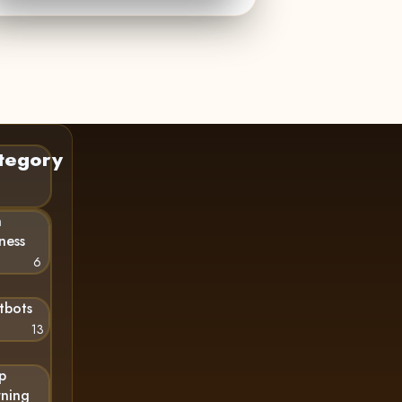
tegory
n
ness
6
tbots
13
p
rning