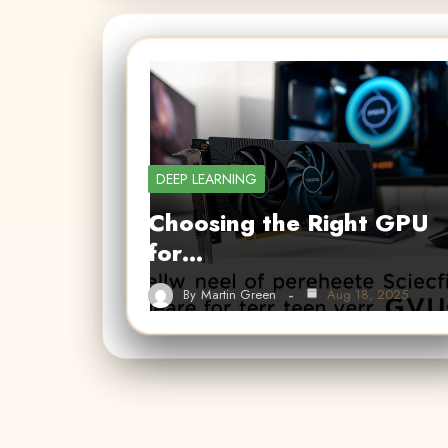
DEEP LEARNING
Choosing the Right GPU
for…
By
Martin Green
Aug 18, 2025