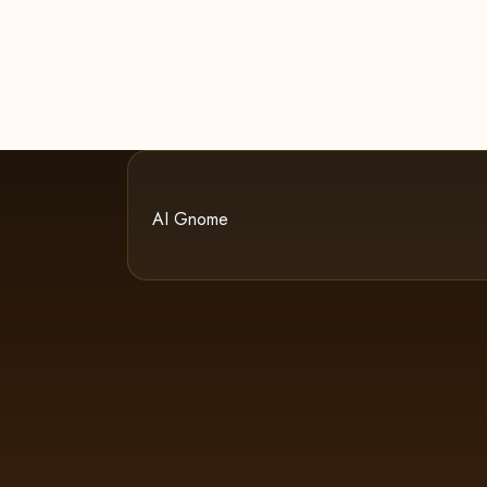
AI Gnome