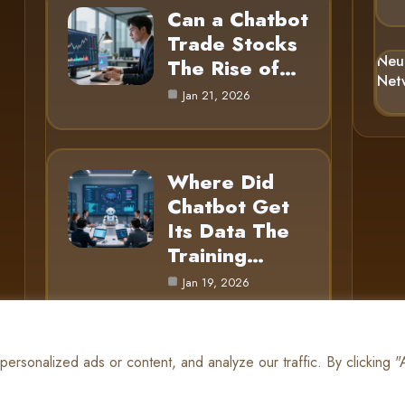
Can a Chatbot
Trade Stocks
Neu
The Rise of…
Net
Jan 21, 2026
Where Did
Chatbot Get
Its Data The
Training…
Jan 19, 2026
rsonalized ads or content, and analyze our traffic. By clicking 
© 2025 AI Gnome |
Cookie Policy
|
Privacy Policy