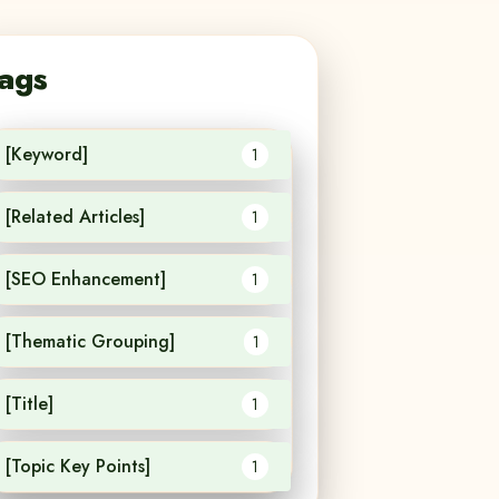
ags
[Keyword]
1
[Related Articles]
1
[SEO Enhancement]
1
[Thematic Grouping]
1
[Title]
1
[Topic Key Points]
1