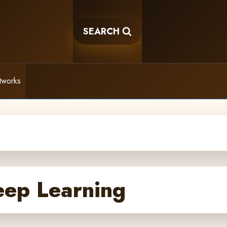
SEARCH
tworks
eep Learning