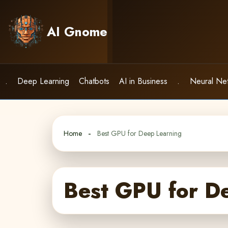
Skip
to
AI Gnome
content
.
Deep Learning
Chatbots
AI in Business
.
Neural Ne
Home
Best GPU for Deep Learning
Best GPU for D