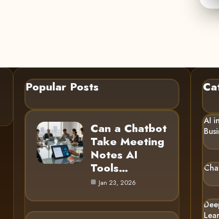
Popular Posts
Ca
AI i
Can a Chatbot
Busi
Take Meeting
Notes AI
Tools…
Cha
Jan 23, 2026
Dee
Lea