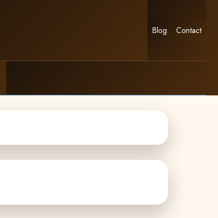
Blog
Contact