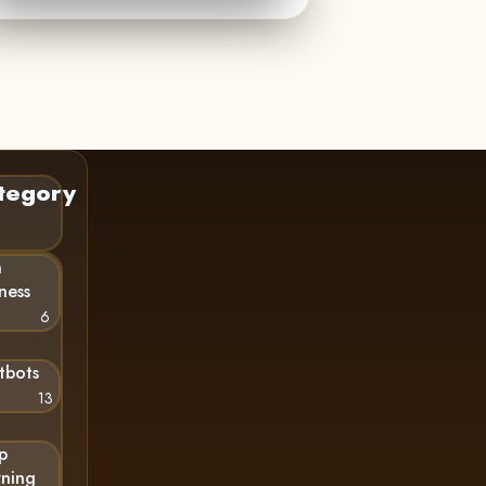
tegory
n
ness
6
tbots
13
p
rning