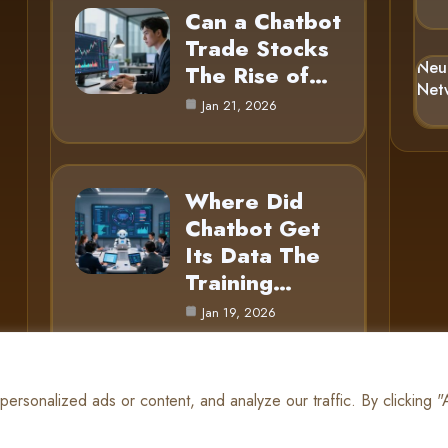
Can a Chatbot
Trade Stocks
Neu
The Rise of…
Net
Jan 21, 2026
Where Did
Chatbot Get
Its Data The
Training…
Jan 19, 2026
rsonalized ads or content, and analyze our traffic. By clicking 
© 2025 AI Gnome |
Cookie Policy
|
Privacy Policy