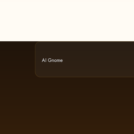
AI Gnome