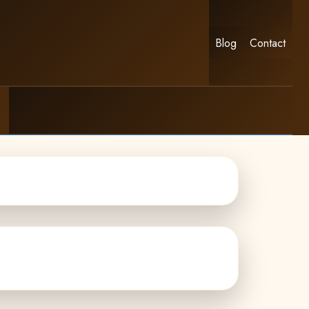
Blog
Contact