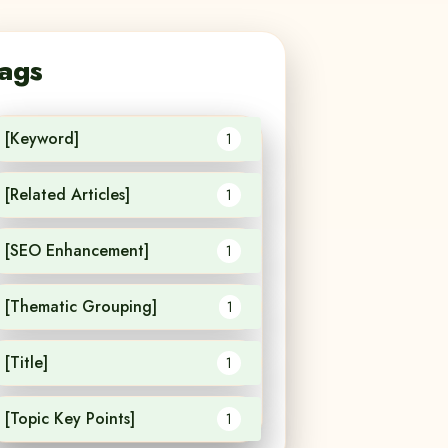
ags
[Keyword]
1
[Related Articles]
1
[SEO Enhancement]
1
[Thematic Grouping]
1
[Title]
1
[Topic Key Points]
1