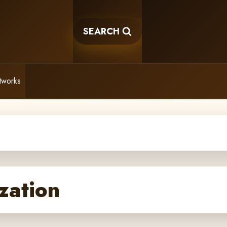
SEARCH
tworks
zation