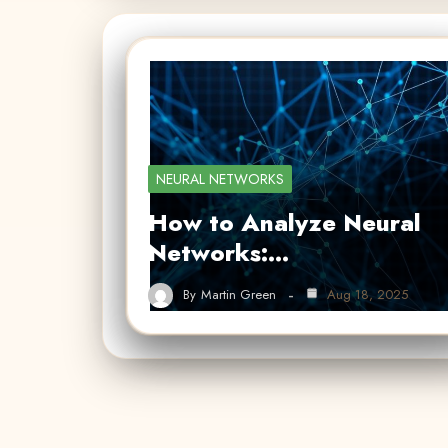
NEURAL NETWORKS
How to Analyze Neural
Networks:…
By
Martin Green
Aug 18, 2025