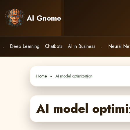
Skip
to
AI Gnome
content
.
Deep Learning
Chatbots
AI in Business
.
Neural Ne
Home
AI model optimization
AI model optimi