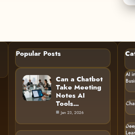
Popular Posts
Ca
AI i
Can a Chatbot
Busi
Take Meeting
Notes AI
Tools…
Cha
Jan 23, 2026
Dee
Lea