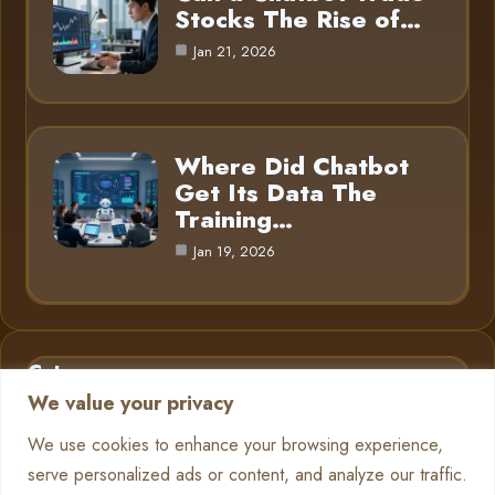
Stocks The Rise of…
Jan 21, 2026
Where Did Chatbot
Get Its Data The
Training…
Jan 19, 2026
Category
We value your privacy
AI in Business
6
We use cookies to enhance your browsing experience,
serve personalized ads or content, and analyze our traffic.
Chatbots
13