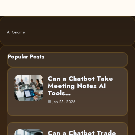
AI Gnome
Popular Posts
Can a Chatbot Take
Meeting Notes AI
Tools…
Jan 23, 2026
Can a Chatbot Trade