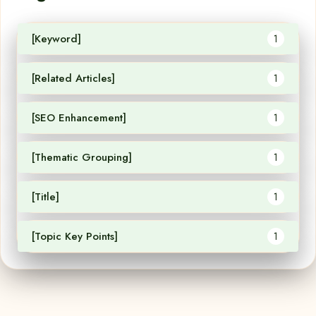
[Keyword]
1
[Related Articles]
1
[SEO Enhancement]
1
[Thematic Grouping]
1
[Title]
1
[Topic Key Points]
1