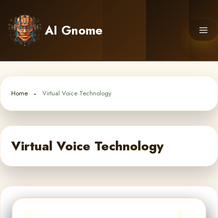
Skip
to
AI Gnome
content
Home
Virtual Voice Technology
Virtual Voice Technology