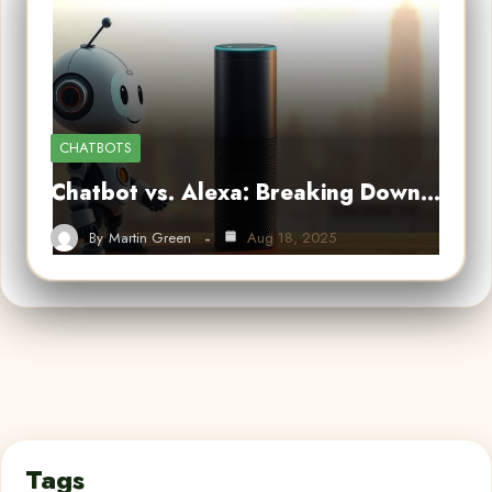
CHATBOTS
Chatbot vs. Alexa: Breaking Down…
By
Martin Green
Aug 18, 2025
Tags