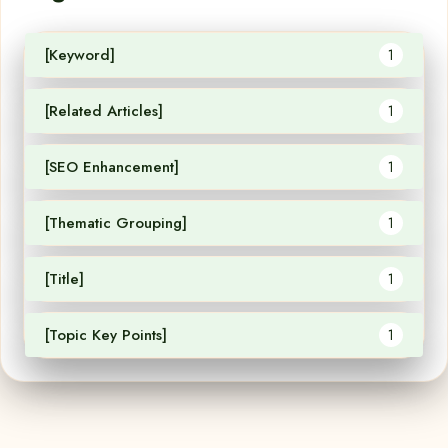
[Keyword]
1
[Related Articles]
1
[SEO Enhancement]
1
[Thematic Grouping]
1
[Title]
1
[Topic Key Points]
1