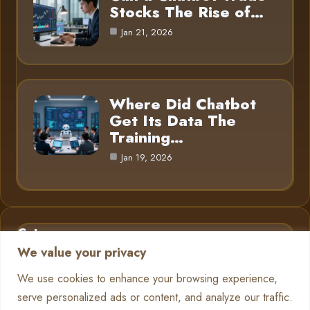
Stocks The Rise of…
Jan 21, 2026
Where Did Chatbot
Get Its Data The
Training…
Jan 19, 2026
Category
We value your privacy
AI in Business
6
We use cookies to enhance your browsing experience,
serve personalized ads or content, and analyze our traffic.
Chatbots
13