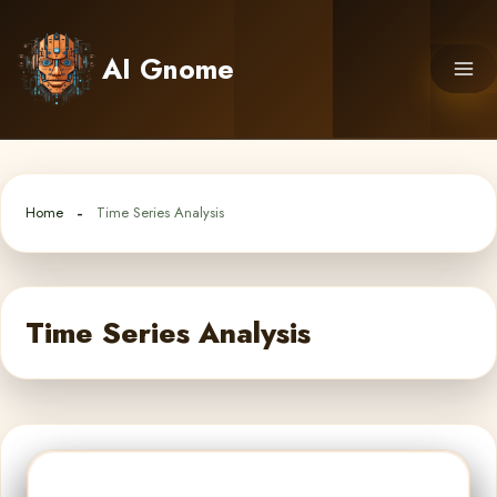
Skip
to
AI Gnome
content
Home
Time Series Analysis
Time Series Analysis