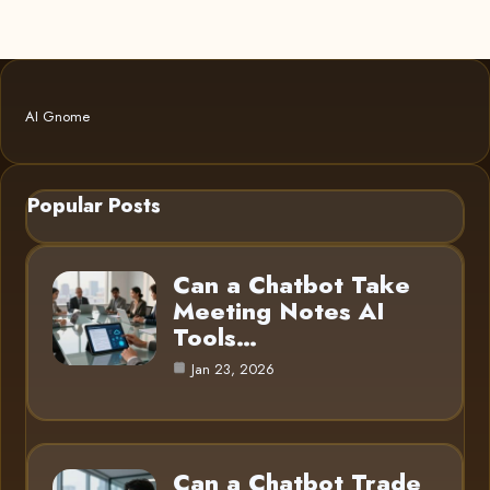
AI Gnome
Popular Posts
Can a Chatbot Take
Meeting Notes AI
Tools…
Jan 23, 2026
Can a Chatbot Trade