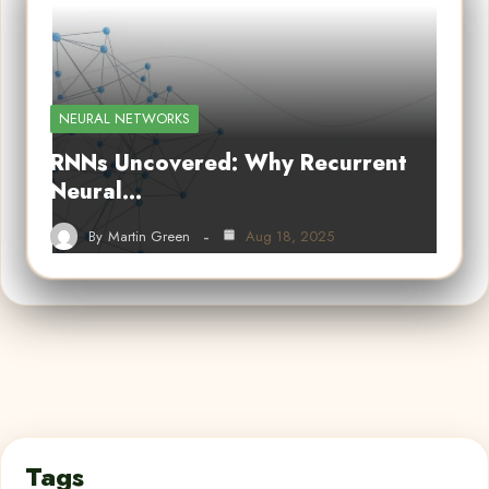
NEURAL NETWORKS
RNNs Uncovered: Why Recurrent
Neural…
By
Martin Green
Aug 18, 2025
Tags