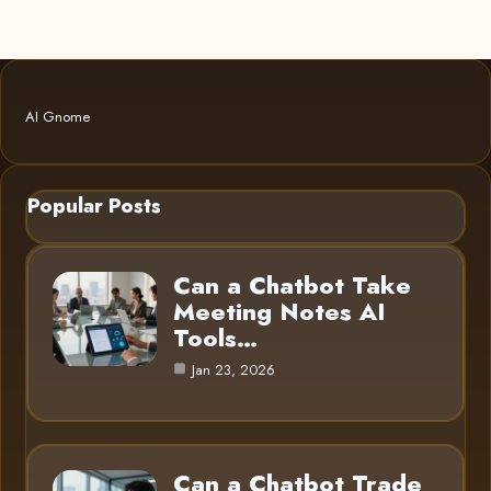
AI Gnome
Popular Posts
Can a Chatbot Take
Meeting Notes AI
Tools…
Jan 23, 2026
Can a Chatbot Trade