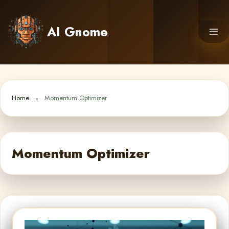
Skip
to
AI Gnome
content
Home
Momentum Optimizer
Momentum Optimizer