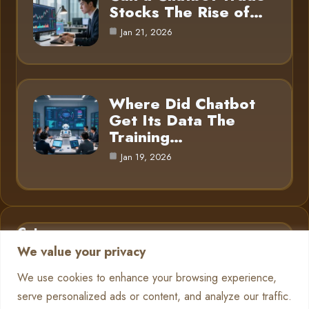
Stocks The Rise of…
Jan 21, 2026
Where Did Chatbot
Get Its Data The
Training…
Jan 19, 2026
Category
We value your privacy
AI in Business
6
We use cookies to enhance your browsing experience,
serve personalized ads or content, and analyze our traffic.
Chatbots
13