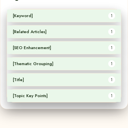
[Keyword]
1
[Related Articles]
1
[SEO Enhancement]
1
[Thematic Grouping]
1
[Title]
1
[Topic Key Points]
1