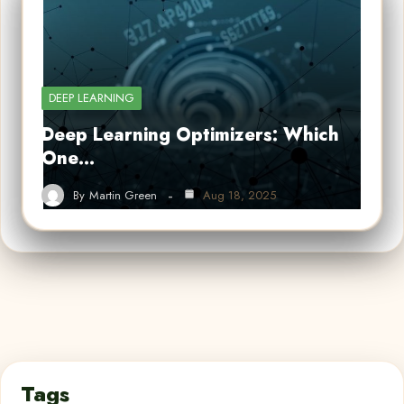
DEEP LEARNING
Deep Learning Optimizers: Which
One…
By
Martin Green
Aug 18, 2025
Tags