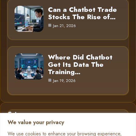
Can a Chatbot Trade
Stocks The Rise of…
Jan 21, 2026
Where Did Chatbot
Get Its Data The
Training…
Jan 19, 2026
Category
We value your privacy
AI in Business
6
We use cookies to enhance your browsing experience,