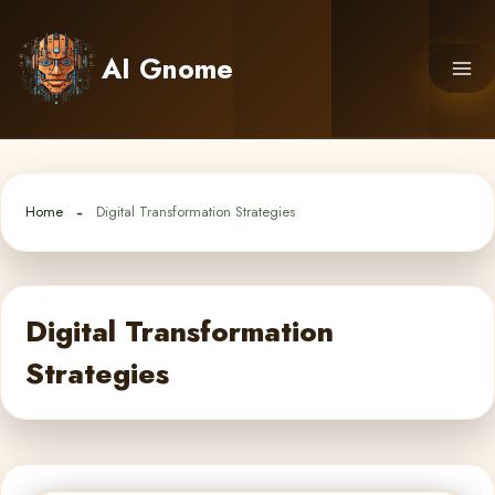
Skip
to
AI Gnome
content
Home
Digital Transformation Strategies
Digital Transformation
Strategies