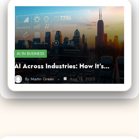
AI IN BUSINESS
AI Across Industries: How It’s…
By
Martin Green
Aug 18, 2025