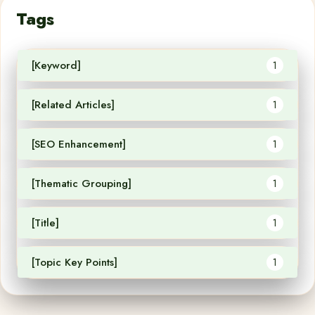
Tags
[Keyword]
1
[Related Articles]
1
[SEO Enhancement]
1
[Thematic Grouping]
1
[Title]
1
[Topic Key Points]
1