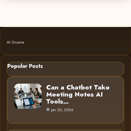
AI Gnome
Popular Posts
Can a Chatbot Take
Meeting Notes AI
Tools…
Jan 23, 2026