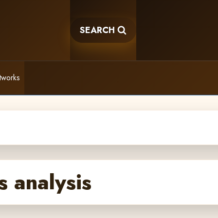
SEARCH
tworks
s analysis