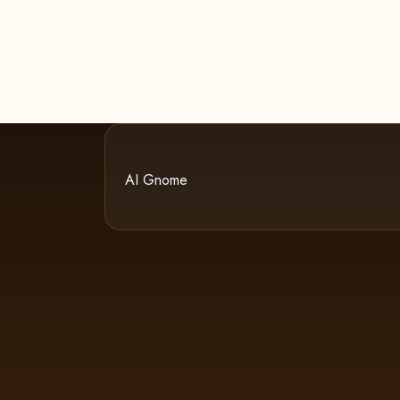
AI Gnome