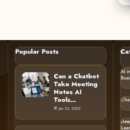
Popular Posts
Ca
AI i
Can a Chatbot
Busi
Take Meeting
Notes AI
Tools…
Cha
Jan 23, 2026
Dee
Lea