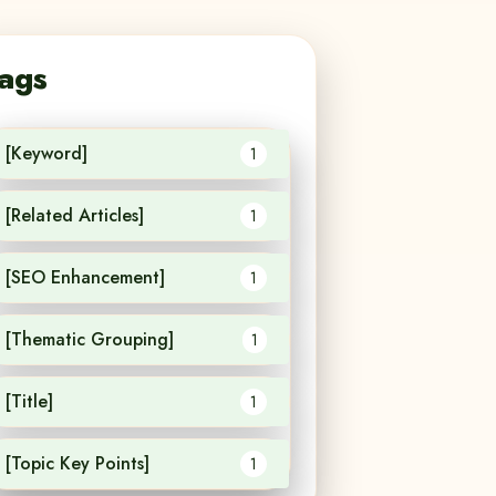
ags
[Keyword]
1
[Related Articles]
1
[SEO Enhancement]
1
[Thematic Grouping]
1
[Title]
1
[Topic Key Points]
1