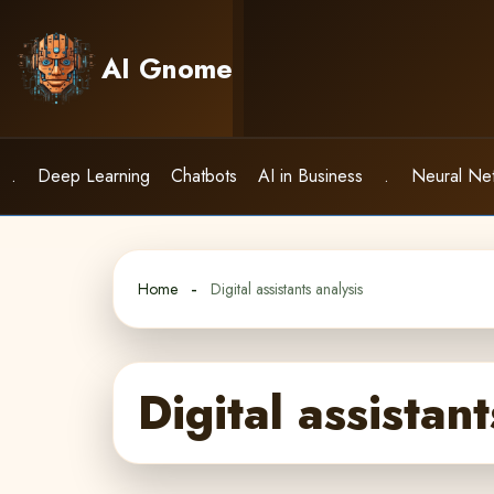
Skip
to
AI Gnome
content
.
Deep Learning
Chatbots
AI in Business
.
Neural Ne
Home
Digital assistants analysis
Digital assistant