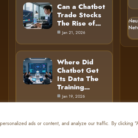
Can a Chatbot
Trade Stocks
Neu
The Rise of…
Net
Jan 21, 2026
Where Did
Chatbot Get
Its Data The
Training…
Jan 19, 2026
rsonalized ads or content, and analyze our traffic. By clicking 
© 2025 AI Gnome |
Cookie Policy
|
Privacy Policy