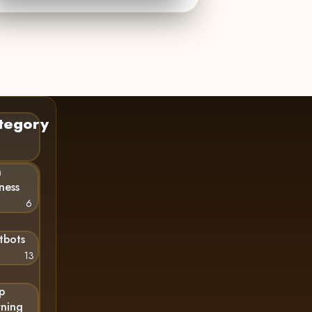
tegory
n
ness
6
tbots
13
p
rning