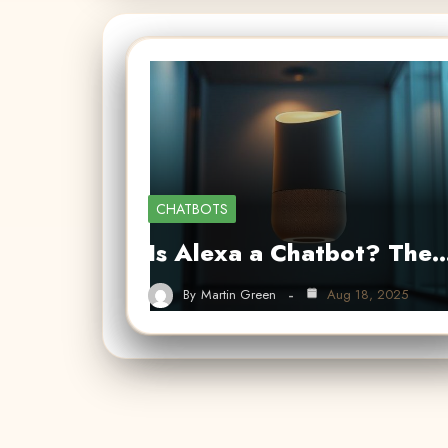
CHATBOTS
Is Alexa a Chatbot? The
By
Martin Green
Aug 18, 2025