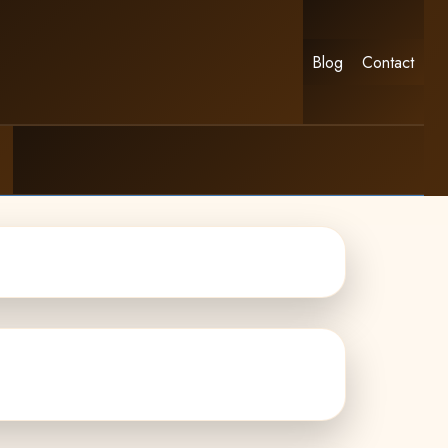
Blog
Contact