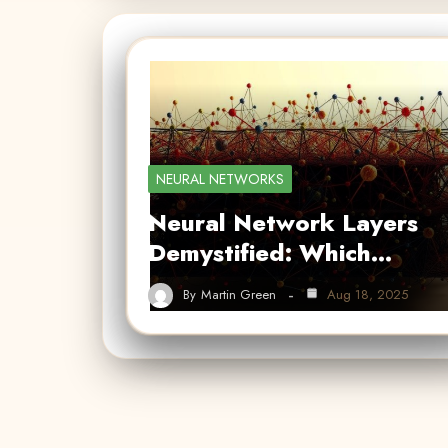
NEURAL NETWORKS
Neural Network Layers
Demystified: Which…
By
Martin Green
Aug 18, 2025