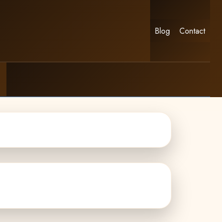
Blog
Contact