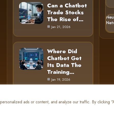
Can a Chatbot
Trade Stocks
Neu
The Rise of…
Net
Jan 21, 2026
Where Did
Chatbot Get
Its Data The
Training…
Jan 19, 2026
rsonalized ads or content, and analyze our traffic. By clicking 
© 2025 AI Gnome |
Cookie Policy
|
Privacy Policy