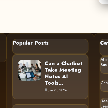
Popular Posts
Ca
AI i
Can a Chatbot
Busi
Take Meeting
Notes AI
Tools…
Cha
Jan 23, 2026
Dee
Lea