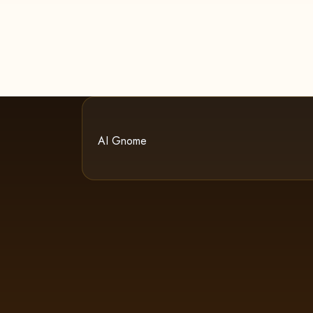
AI Gnome