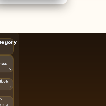
tegory
n
ness
6
tbots
13
p
rning