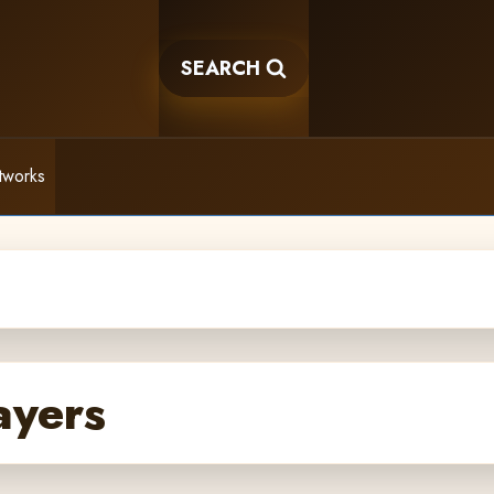
SEARCH
tworks
ayers