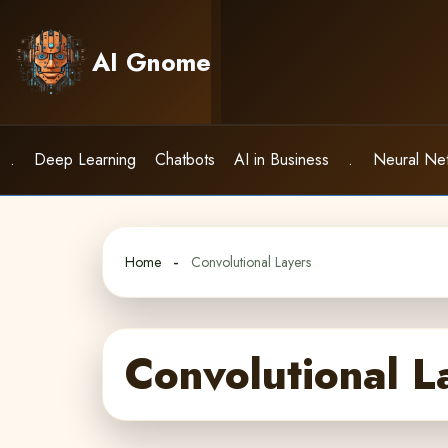
Skip
to
AI Gnome
content
.
Deep Learning
Chatbots
AI in Business
.
Neural Ne
Home
Convolutional Layers
Convolutional L