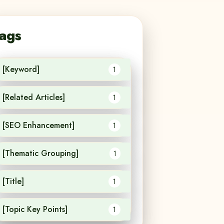
ags
[Keyword]
1
[Related Articles]
1
[SEO Enhancement]
1
[Thematic Grouping]
1
[Title]
1
[Topic Key Points]
1