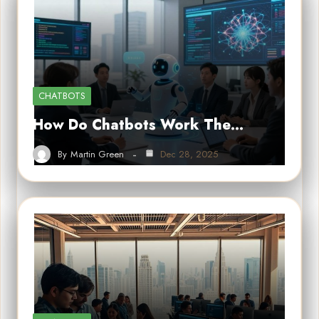
CHATBOTS
How Do Chatbots Work The…
By
Martin Green
Dec 28, 2025