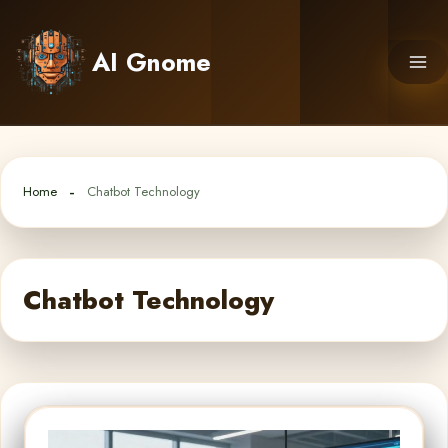
Skip
to
AI Gnome
content
Home
Chatbot Technology
Chatbot Technology