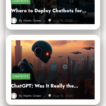
CHATBOTS
Where to Deploy Chatbots for…
By
Martin Green
Aug 18, 2025
CHATBOTS
ChatGPT: Was It Really the…
By
Martin Green
Aug 18, 2025