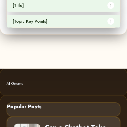
[Title]
1
[Topic Key Points]
1
AI Gnome
Popular Posts