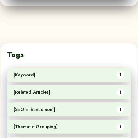
Tags
[Keyword]
1
[Related Articles]
1
[SEO Enhancement]
1
[Thematic Grouping]
1