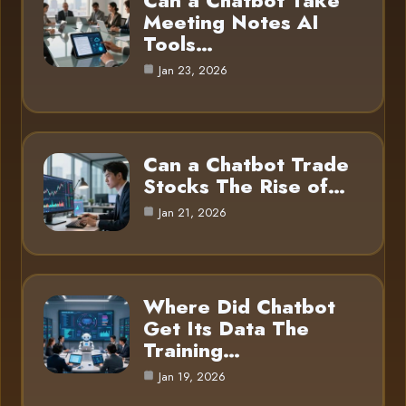
Can a Chatbot Take
Meeting Notes AI
Tools…
Jan 23, 2026
Can a Chatbot Trade
Stocks The Rise of…
Jan 21, 2026
Where Did Chatbot
Get Its Data The
Training…
Jan 19, 2026