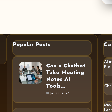
Popular Posts
Ca
AI i
Can a Chatbot
Busi
Take Meeting
Notes AI
Tools…
Cha
Jan 23, 2026
Dee
Lea