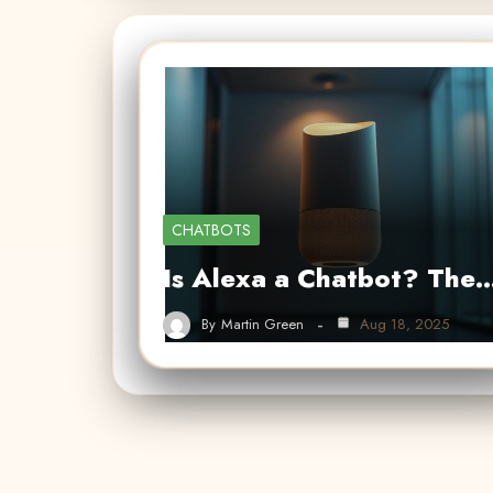
CHATBOTS
Is Alexa a Chatbot? The
By
Martin Green
Aug 18, 2025