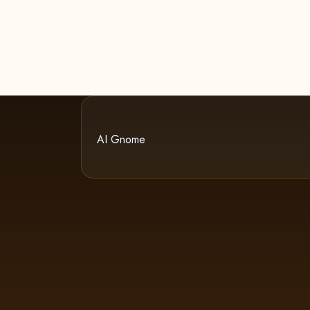
AI Gnome