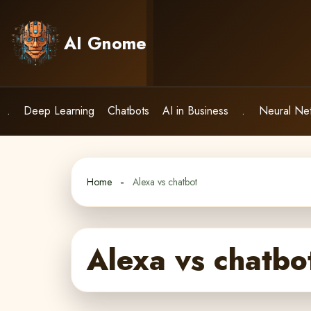
Skip
to
AI Gnome
content
.
Deep Learning
Chatbots
AI in Business
.
Neural Ne
Home
Alexa vs chatbot
Alexa vs chatbo