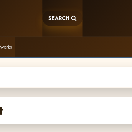
SEARCH
tworks
t