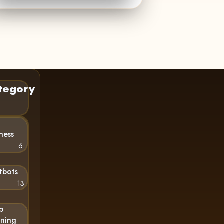
tegory
n
ness
6
tbots
13
p
rning