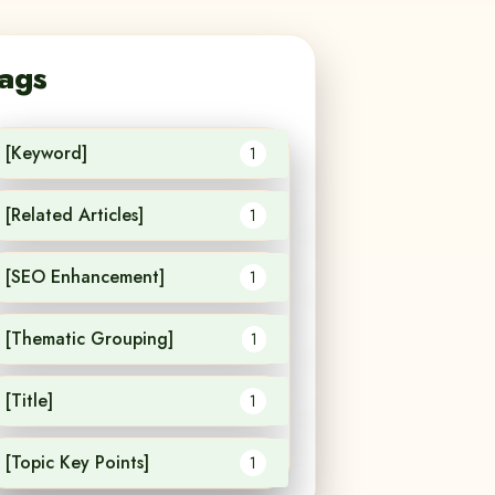
ags
[Keyword]
1
[Related Articles]
1
[SEO Enhancement]
1
[Thematic Grouping]
1
[Title]
1
[Topic Key Points]
1