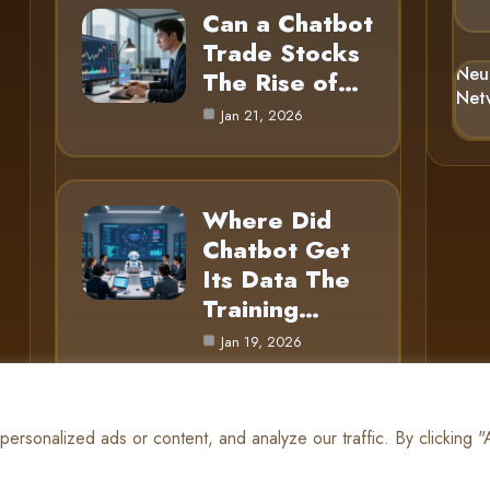
Can a Chatbot
Trade Stocks
Neu
The Rise of…
Net
Jan 21, 2026
Where Did
Chatbot Get
Its Data The
Training…
Jan 19, 2026
rsonalized ads or content, and analyze our traffic. By clicking 
© 2025 AI Gnome |
Cookie Policy
|
Privacy Policy