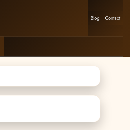
Blog
Contact