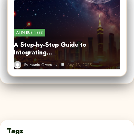
AI IN BUSINESS
A Step-by-Step Guide to
Integrating…
By
Martin Green
Aug 18, 2025
Tags