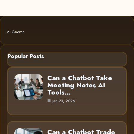
AI Gnome
Popular Posts
Can a Chatbot Take
Meeting Notes AI
Tools…
Jan 23, 2026
Can a Chatbot Trade