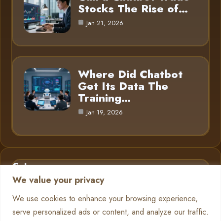
Stocks The Rise of…
Jan 21, 2026
Where Did Chatbot
Get Its Data The
Training…
Jan 19, 2026
Category
We value your privacy
AI in Business
6
We use cookies to enhance your browsing experience,
serve personalized ads or content, and analyze our traffic.
Chatbots
13