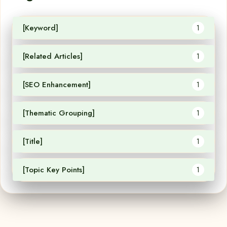
[Keyword]
1
[Related Articles]
1
[SEO Enhancement]
1
[Thematic Grouping]
1
[Title]
1
[Topic Key Points]
1