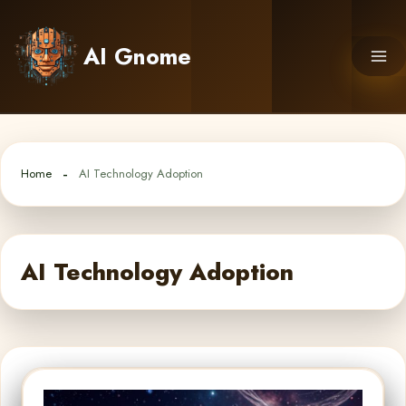
Skip
to
AI Gnome
content
Home
AI Technology Adoption
AI Technology Adoption