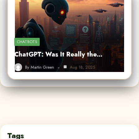
CHATBOTS
ChatGPT: Was It Really the…
By
Martin Green
Aug 18, 2025
Tags