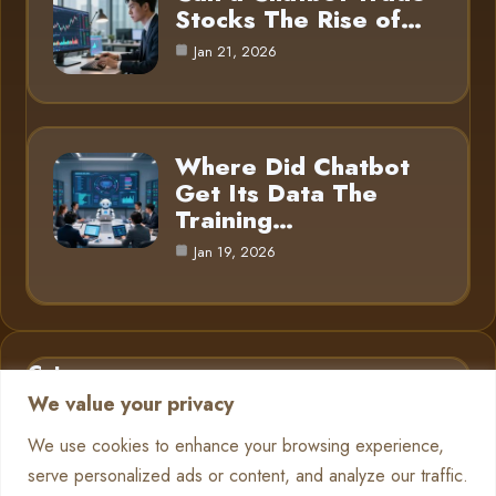
Stocks The Rise of…
Jan 21, 2026
Where Did Chatbot
Get Its Data The
Training…
Jan 19, 2026
Category
We value your privacy
AI in Business
6
We use cookies to enhance your browsing experience,
serve personalized ads or content, and analyze our traffic.
Chatbots
13