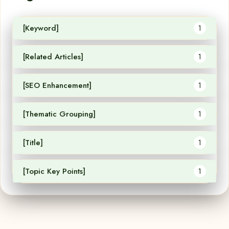
[Keyword]
1
[Related Articles]
1
[SEO Enhancement]
1
[Thematic Grouping]
1
[Title]
1
[Topic Key Points]
1