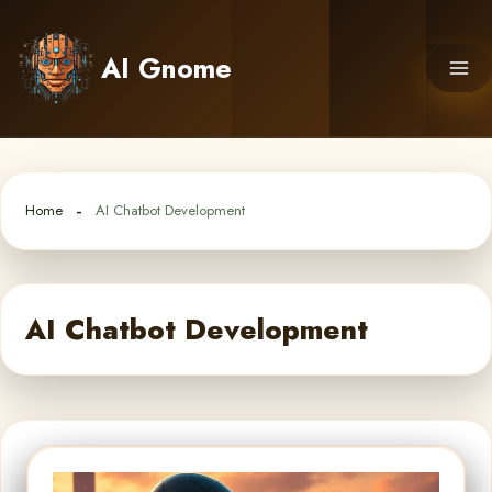
Skip
to
AI Gnome
content
Home
AI Chatbot Development
AI Chatbot Development