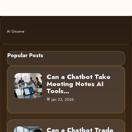
AI Gnome
Popular Posts
Can a Chatbot Take
Meeting Notes AI
Tools…
Jan 23, 2026
Can a Chatbot Trade