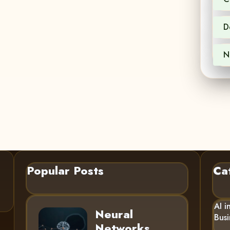
D
N
Popular Posts
Ca
AI i
Neural
Busi
Networks