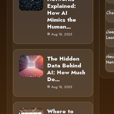
Explained:
How AI
Cha
Mimics the
Human…
Dee
Aug 18, 2025
Lea
Neu
The Hidden
Net
Data Behind
AI: How Much
Do…
Aug 18, 2025
Where to