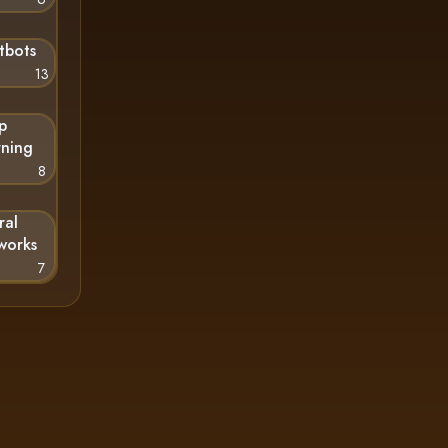
tbots
13
p
rning
8
ral
works
7