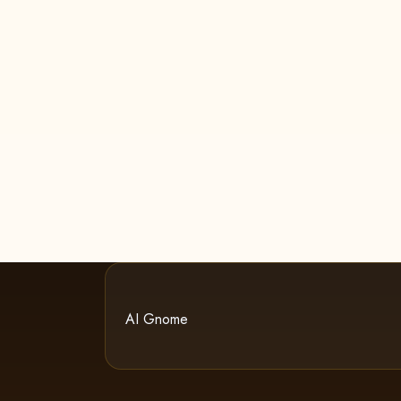
AI Gnome