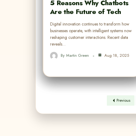
5 Reasons Why Chatbots
Are the Future of Tech
Digital innovation continues to transform how
businesses operate, with intelligent systems now
reshaping customer interactions. Recent data
reveals…
By
Martin Green
Aug 18, 2025
Previous