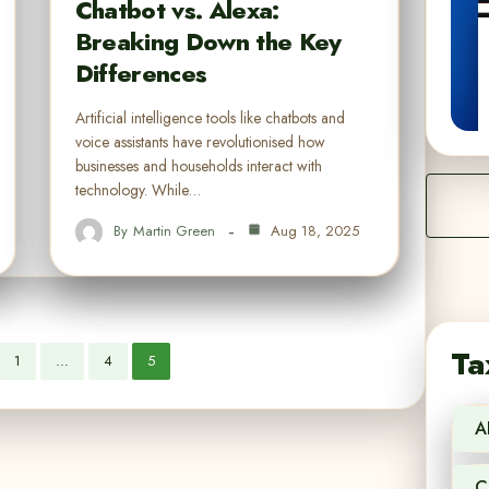
Chatbot vs. Alexa:
Breaking Down the Key
Differences
Artificial intelligence tools like chatbots and
voice assistants have revolutionised how
businesses and households interact with
technology. While…
By
Martin Green
Aug 18, 2025
Ta
1
…
4
5
A
C