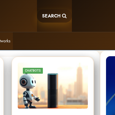
SEARCH
tworks
CHATBOTS