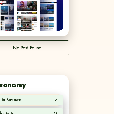
No Post Found
xonomy
I in Business
6
hatbots
13