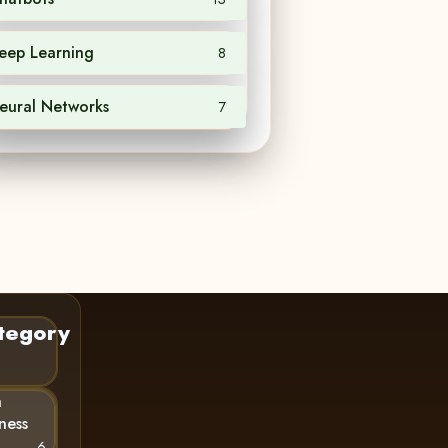
eep Learning
8
eural Networks
7
tegory
n
ness
6