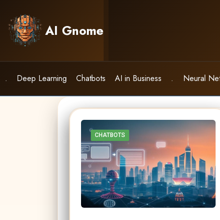
Skip
to
AI Gnome
content
.
Deep Learning
Chatbots
AI in Business
.
Neural Ne
CHATBOTS