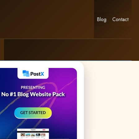
Blog
Contact