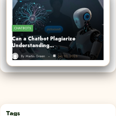
CHATBOTS
Can a Chatbot Plagiarize
Understanding…
By
Martin Green
Jan 10, 2026
Tags