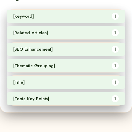
[Keyword]
1
[Related Articles]
1
[SEO Enhancement]
1
[Thematic Grouping]
1
[Title]
1
[Topic Key Points]
1