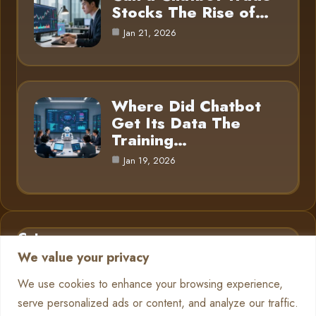
Stocks The Rise of…
Jan 21, 2026
Where Did Chatbot
Get Its Data The
Training…
Jan 19, 2026
Category
We value your privacy
AI in Business
6
We use cookies to enhance your browsing experience,
serve personalized ads or content, and analyze our traffic.
Chatbots
13