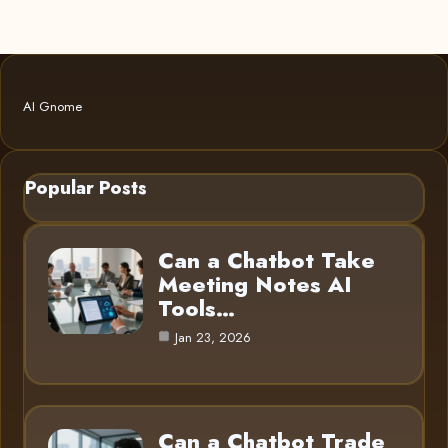
AI Gnome
Popular Posts
Can a Chatbot Take
Meeting Notes AI
Tools…
Jan 23, 2026
Can a Chatbot Trade