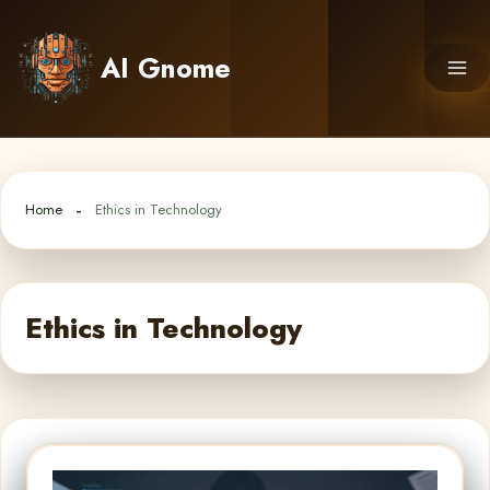
Skip
to
AI Gnome
content
Home
Ethics in Technology
Ethics in Technology