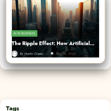
AI IN BUSINESS
The Ripple Effect: How Artificial…
By
Martin Green
Aug 18, 2025
Tags