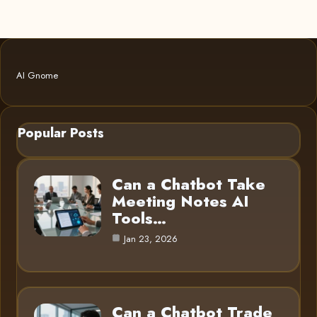
AI Gnome
Popular Posts
Can a Chatbot Take
Meeting Notes AI
Tools…
Jan 23, 2026
Can a Chatbot Trade