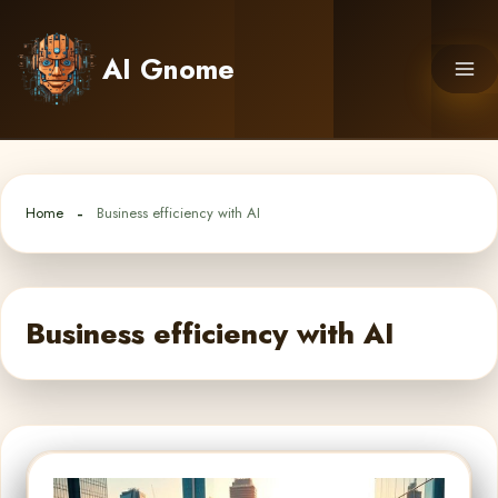
Skip
to
AI Gnome
content
Home
Business efficiency with AI
Business efficiency with AI