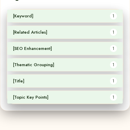
[Keyword]
1
[Related Articles]
1
[SEO Enhancement]
1
[Thematic Grouping]
1
[Title]
1
[Topic Key Points]
1