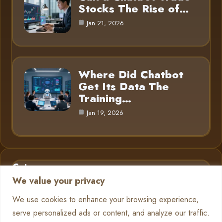
Stocks The Rise of…
Jan 21, 2026
Where Did Chatbot
Get Its Data The
Training…
Jan 19, 2026
Category
We value your privacy
AI in Business
6
We use cookies to enhance your browsing experience,
serve personalized ads or content, and analyze our traffic.
Chatbots
13