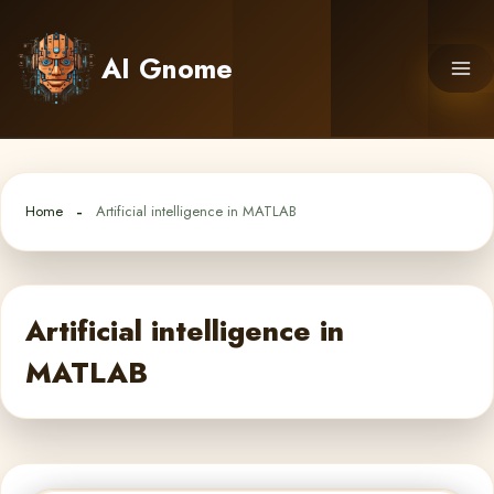
Skip
to
AI Gnome
content
Home
Artificial intelligence in MATLAB
Artificial intelligence in
MATLAB