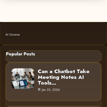
AI Gnome
Popular Posts
Can a Chatbot Take
Meeting Notes AI
Tools…
Jan 23, 2026