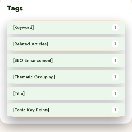
Tags
[Keyword]
1
[Related Articles]
1
[SEO Enhancement]
1
[Thematic Grouping]
1
[Title]
1
[Topic Key Points]
1