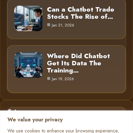
Can a Chatbot Trade
Stocks The Rise of…
Jan 21, 2026
Where Did Chatbot
Get Its Data The
Training…
Jan 19, 2026
Category
We value your privacy
AI in Business
6
We use cookies to enhance your browsing experience,