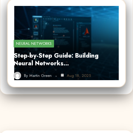
NEURAL NETWORKS
Step-by-Step Guide: Building
Neural Networks…
By
Martin Green
Aug 18, 2025